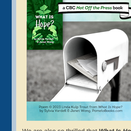
We are also so thrilled that
What Is H