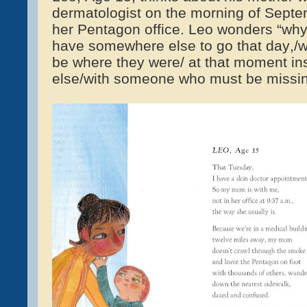
dermatologist on the morning of Sept
her Pentagon office. Leo wonders “why
have somewhere else to go that day,/w
be where they were/ at that moment i
else/with someone who must be missing