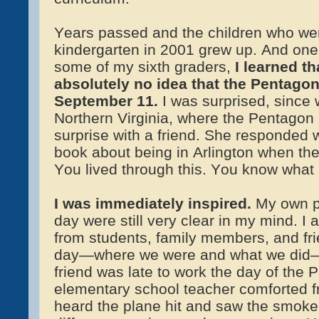
Years passed and the children who wer
kindergarten in 2001 grew up. And one 
some of my sixth graders,
I learned t
absolutely no idea that the Pentago
September 11
.
I was surprised, since 
Northern Virginia, where the Pentagon i
surprise with a friend. She responded w
book about being in Arlington when th
You lived through this. You know what i
I was immediately inspired.
My own pe
day were still very clear in my mind. I
from students, family members, and fri
day—where we were and what we did—
friend was late to work the day of the 
elementary school teacher comforted f
heard the plane hit and saw the smok