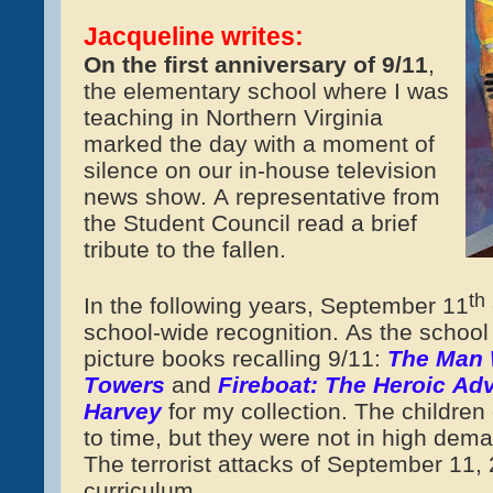
Jacqueline writes:
On the first anniversary of 9/11
,
the elementary school where I was
teaching in Northern Virginia
marked the day with a moment of
silence on our in-house television
news show.
A representative from
the Student Council read a brief
tribute to the fallen.
th
In the following years, September 11
school-wide recognition. As the school 
picture books recalling 9/11:
The Man 
Towers
and
Fireboat: The Heroic Adv
Harvey
for my collection. The childre
to time, but they were not in high dem
The terrorist attacks of September 11,
curriculum.