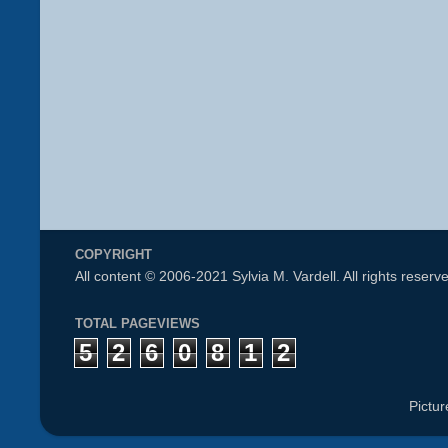
COPYRIGHT
All content © 2006-2021 Sylvia M. Vardell. All rights reserv
TOTAL PAGEVIEWS
5
2
6
0
8
1
2
Pictu