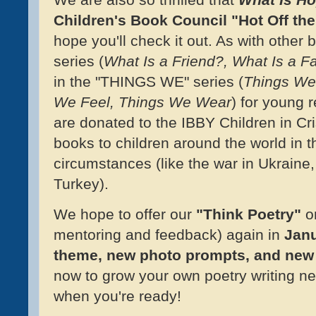
Children's Book Council "Hot Off the
hope you'll check it out. As with other
series (
What Is a Friend?, What Is a F
in the "THINGS WE" series (
Things We
We Feel, Things We Wear
) for young 
are donated to the IBBY Children in Cri
books to children around the world in th
circumstances (like the war in Ukraine,
Turkey).
We hope to offer our
"Think Poetry"
on
mentoring and feedback) again in
Janu
theme, new photo prompts, and new
now to grow your own poetry writing ne
when you're ready!