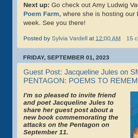
Next up:
Go check out Amy Ludwig Van
Poem Farm,
where she is hosting our 
week. See you there!
Posted by
Sylvia Vardell
at
12:00 AM
15 
FRIDAY, SEPTEMBER 01, 2023
Guest Post: Jacqueline Jules on
PENTAGON: POEMS TO REME
I'm so pleased to invite friend
and poet Jacqueline Jules to
share her guest post about a
new book commemorating the
attacks on the Pentagon on
September 11.