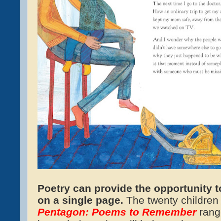
Po
etr
y can provide the opportunity t
on a single page.
The twenty children
Pentagon: Poems to Remember
rang