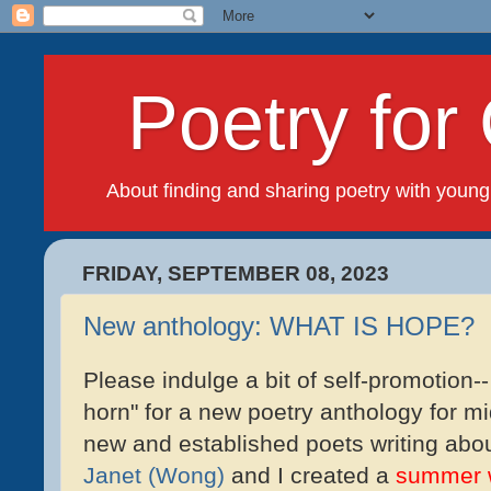
Poetry for 
About finding and sharing poetry with young
FRIDAY, SEPTEMBER 08, 2023
New anthology: WHAT IS HOPE?
Please indulge a bit of self-promotion--
horn" for a new poetry anthology for mi
new and established poets writing abo
Janet (Wong)
and I created a
summer 