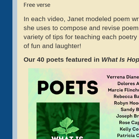
Free verse
In each video, Janet modeled poem wri
she uses to compose and revise poem
variety of tips for teaching each poetry
of fun and laughter!
Our 40 poets featured in
What Is Ho