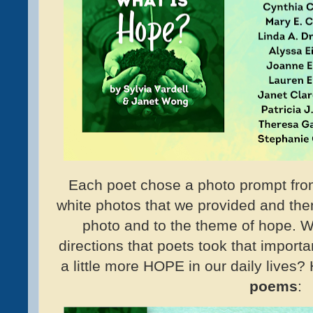
Each poet chose a photo prompt from
white photos that we provided and the
photo and to the theme of hope. W
directions that poets took that import
a little more HOPE in our daily lives? 
poems
: