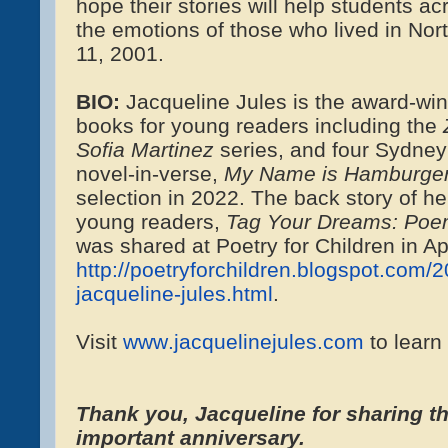
hope their stories will help students a
the emotions of those who lived in Nor
11, 2001.
BIO:
Jacqueline Jules is the award-winn
books for young readers including the
Sofia Martinez
series, and four Sydney
novel-in-verse,
My Name is Hamburge
selection in 2022. The back story of h
young readers,
Tag Your Dreams: Poem
was shared at Poetry for Children in Ap
http://poetryforchildren.blogspot.com/
jacqueline-jules.html
.
Visit
www.jacquelinejules.com
to learn
Thank you, Jacqueline for sharing thi
important anniversary.