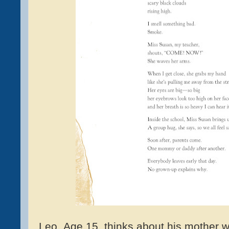
Leo, Age 15, thinks about his mother 