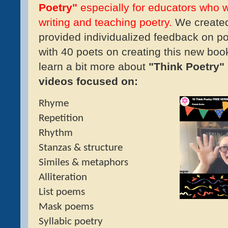
Poetry"
especially for educators who 
writing and teaching poetry.
We created 
provided individualized feedback on po
with 40 poets on creating this new boo
learn a bit more about
"Think Poetry"
videos focused on:
Rhyme
Repetition
Rhythm
Stanzas & structure
Similes & metaphors
Alliteration
List poems
Mask poems
Syllabic poetry