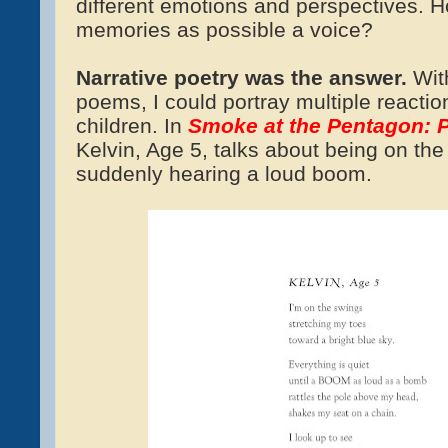
different emotions and perspectives. 
memories as possible a voice?
Narrative poetry was the answer.
With
poems, I could portray multiple reactio
children. In
Smoke at the Pentagon:
Kelvin, Age 5, talks about being on th
suddenly hearing a loud boom.