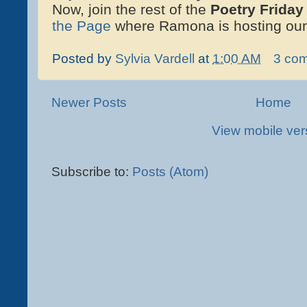
Now, join the rest of the
Poetry Friday
the Page
where Ramona is hosting our
Posted by
Sylvia Vardell
at
1:00 AM
3 co
Newer Posts
Home
View mobile ver
Subscribe to:
Posts (Atom)