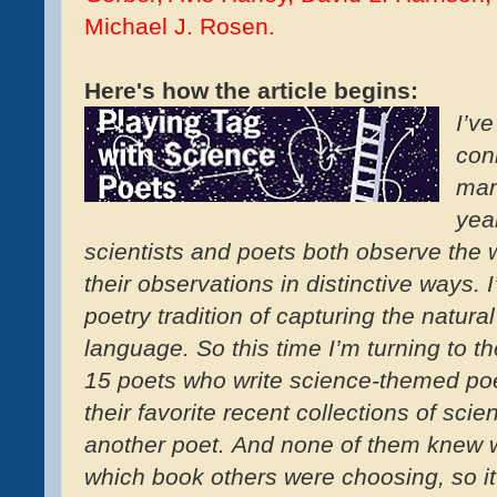
Michael J. Rosen.
Here's how the article begins:
I’v
con
man
yea
scientists and poets both observe the 
their observations in distinctive ways. 
poetry tradition of capturing the natural
language. So this time I’m turning to t
15 poets who write science-themed po
their favorite recent collections of sc
another poet. And none of them knew w
which book others were choosing, so it