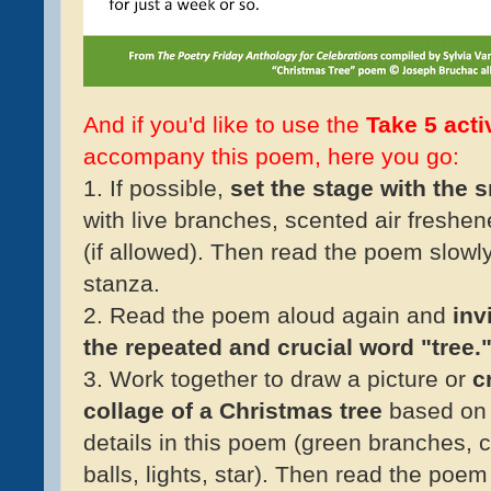
And if you'd like to use the
Take 5 acti
accompany this poem, here you go:
1. If possible,
set the stage with the 
with live branches, scented air freshen
(if allowed). Then read the poem slowl
stanza.
2. Read the poem aloud again and
inv
the repeated and crucial word "tree.
3. Work together to draw a picture or
cr
collage of a Christmas tree
based on
details in this poem (green branches, 
balls, lights, star). Then read the poe