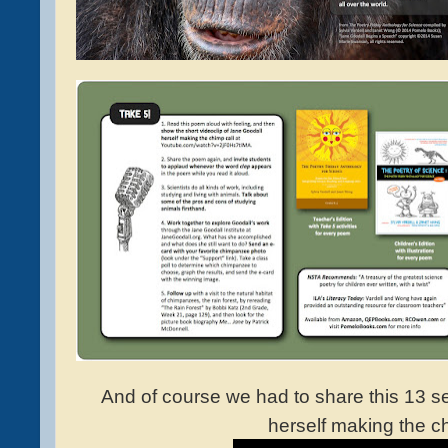
And of course we had to share this 13 
herself making the ch