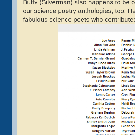
Buffy (Silverman) also happens to be o
our science poetry anthologies, too! Here
fabulous science poets who contribute