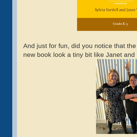
And just for fun, did you notice that th
new book look a tiny bit like Janet an