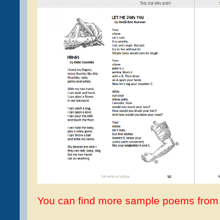
You can find more sample poems from 