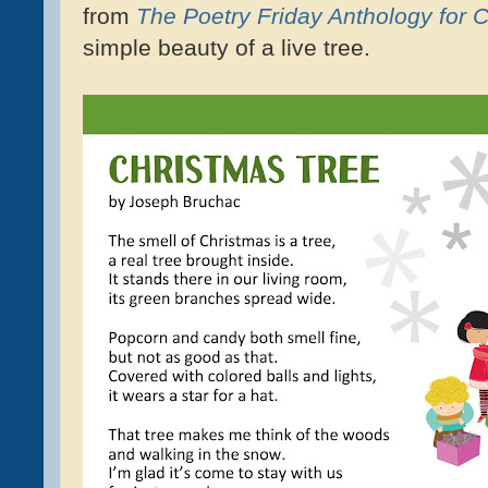
from
The Poetry Friday Anthology for 
simple beauty of a live tree.