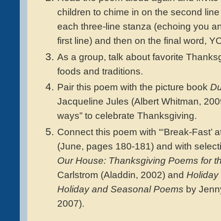
children to chime in on the second line
each three-line stanza (echoing you a
first line) and then on the final word, Y
As a group, talk about favorite Thanks
foods and traditions.
Pair this poem with the picture book
Du
Jacqueline Jules (Albert Whitman, 200
ways” to celebrate Thanksgiving.
Connect this poem with “‘Break-Fast’ a
(June, pages 180-181) and with selec
Our House: Thanksgiving Poems for t
Carlstrom (Aladdin, 2002) and
Holiday 
Holiday and Seasonal Poems
by Jenny
2007).