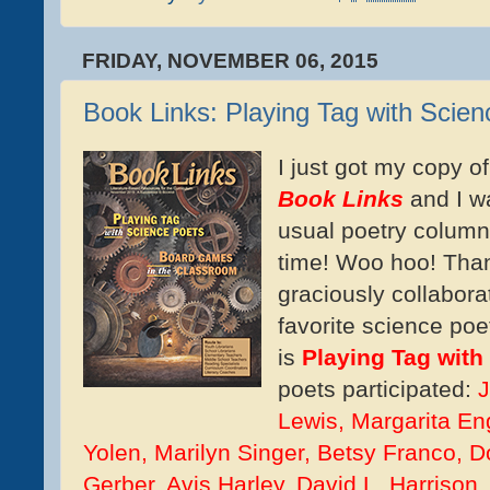
FRIDAY, NOVEMBER 06, 2015
Book Links: Playing Tag with Scie
I just got my copy o
Book Links
and I w
usual poetry column 
time! Woo hoo! Tha
graciously collabora
favorite science poe
is
Playing Tag with
poets participated:
J
Lewis, Margarita Eng
Yolen, Marilyn Singer, Betsy Franco, D
Gerber, Avis Harley, David L. Harrison