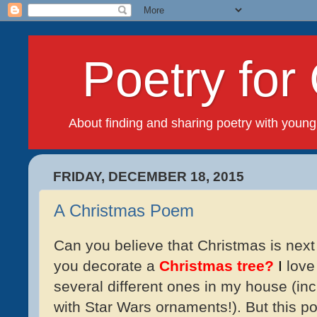
Poetry for 
About finding and sharing poetry with young
FRIDAY, DECEMBER 18, 2015
A Christmas Poem
Can you believe that Christmas is next
you decorate a
Christmas tree?
I
love 
several different ones in my house (in
with Star Wars ornaments!). But this 