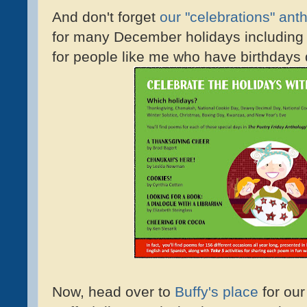
And don't forget
our "celebrations" ant
for many December holidays includin
for people like me who have birthdays 
Now, head over to
Buffy's place
for our