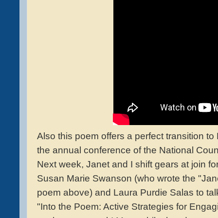
Also this poem offers a perfect transition 
the annual conference of the National Counc
Next week, Janet and I shift gears at join f
Susan Marie Swanson (who wrote the "Jan
poem above) and Laura Purdie Salas to ta
"Into the Poem: Active Strategies for Engag