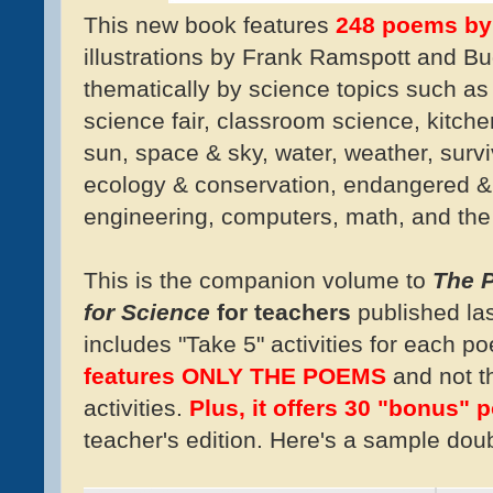
This new book features
248 poems by
illustrations by Frank Ramspott and Bu
thematically by science topics such as
science fair, classroom science, kitche
sun, space & sky, water, weather, surviv
ecology & conservation, endangered & 
engineering, computers, math, and the
This is the companion volume to
The P
for Science
for teachers
published la
includes "Take 5" activities for each 
features ONLY THE POEMS
and not t
activities.
P
lus, it offers 30 "bonus"
teacher's edition. Here's a sample dou