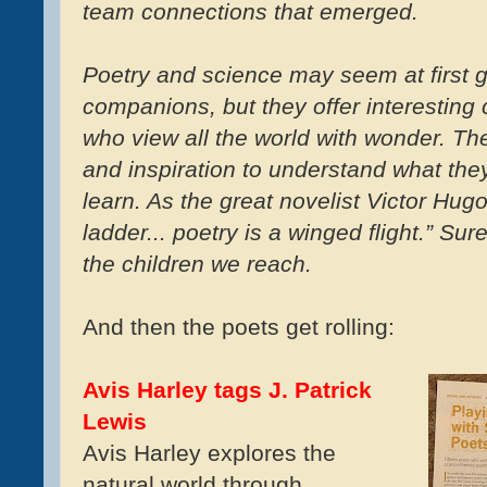
team connections that emerged.
Poetry and science may seem at first g
companions, but they offer interesting 
who view all the world with wonder. Th
and inspiration to understand what the
learn. As the great novelist Victor Hug
ladder... poetry is a winged flight.” Su
the children we reach.
And then the poets get rolling:
Avis Harley tags J. Patrick
Lewis
Avis Harley explores the
natural world through