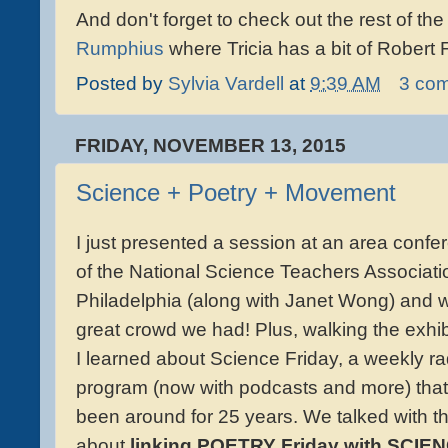
And don't forget to check out the rest of th
Rumphius
where Tricia has a bit of Robert F
Posted by
Sylvia Vardell
at
9:39 AM
3 co
FRIDAY, NOVEMBER 13, 2015
Science + Poetry + Movement
I just presented a session at an area confe
of the National Science Teachers Associati
Philadelphia (along with Janet Wong) and 
great crowd we had! Plus, walking the exhibi
I learned about Science Friday, a weekly ra
program (now with podcasts and more) that
been around for 25 years. We talked with 
about
linking POETRY Friday with SCIE