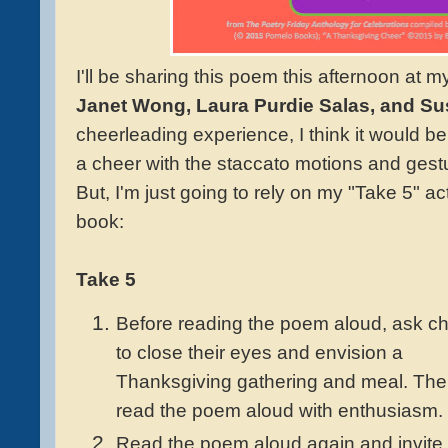
I'll be sharing this poem this afternoon at 
Janet Wong, Laura Purdie Salas, and Su
cheerleading experience, I think it would b
a cheer with the staccato motions and gest
But, I'm just going to rely on my "Take 5" ac
book:
Take 5
Before reading the poem aloud, ask ch
to close their eyes and envision a
Thanksgiving gathering and meal. Th
read the poem aloud with enthusiasm.
Read the poem aloud again and invite