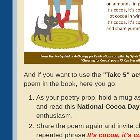
And if you want to use the
"Take 5" act
poem in the book, here you go:
As your poetry prop, hold a mug as i
and read this
National Cocoa Da
enthusiasm.
Share the poem again and invite ch
repeated phrase
It’s cocoa, it’s 