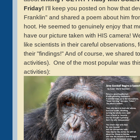
Friday!
I'll keep you posted on how that de
Franklin" and shared a poem about him from
hoot. He seemed to genuinely enjoy that m
have our picture taken with HIS camera! W
like scientists in their careful observations,
their "findings!" And of course, we shared 
activities). One of the most popular was thi
activities):