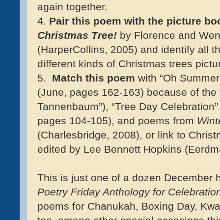
again together.
4.
Pair this poem with the picture bo
Christmas Tree!
by Florence and Wen
(HarperCollins, 2005) and identify all t
different kinds of Christmas trees pictur
5.
Match this poem
with “Oh Summer 
(June, pages 162-163) because of the 
Tannenbaum”), “Tree Day Celebration” b
pages 104-105), and poems from
Wint
(Charlesbridge, 2008), or link to Chri
edited by Lee Bennett Hopkins (Eerdm
This is just one of a dozen December
Poetry Friday Anthology for Celebratio
poems for Chanukah, Boxing Day, Kwa