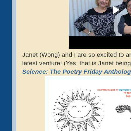
Janet (Wong) and I are so excited to a
latest venture! (Yes, that is Janet being
Science: The Poetry Friday Antholog