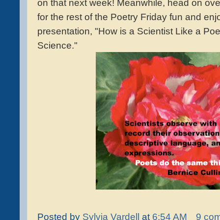
on that next week! Meanwhile, head on ove
for the rest of the Poetry Friday fun and enj
presentation, "How is a Scientist Like a Po
Science."
Posted by
Sylvia Vardell
at
6:54 AM
9 co