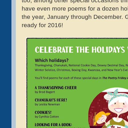
too, among other special occasions th
have even more poems for a dozen ho
the year, January through December. 
ready for 2016!