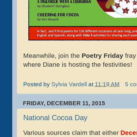
Meanwhile, join the
Poetry Friday
fray
where Diane is hosting the festivities!
Posted by
Sylvia Vardell
at
11:19 AM
5 c
FRIDAY, DECEMBER 11, 2015
National Cocoa Day
Various sources claim that either
Dece