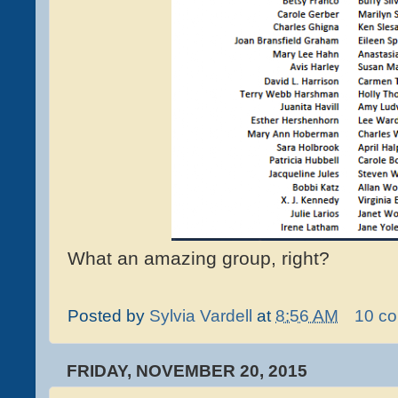
What an amazing group, right?
Posted by
Sylvia Vardell
at
8:56 AM
10 c
FRIDAY, NOVEMBER 20, 2015