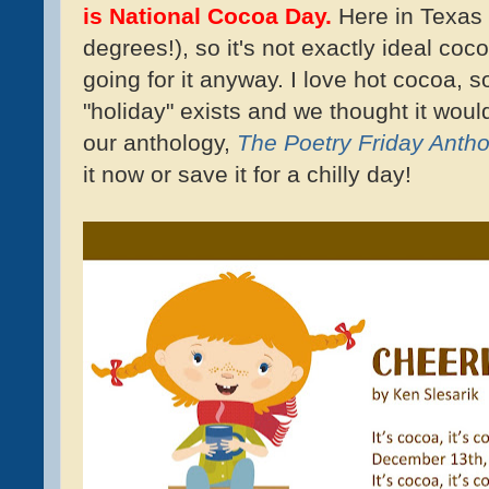
is National Cocoa Day.
Here in Texas 
degrees!), so it's not exactly ideal coc
going for it anyway. I love hot cocoa, s
"holiday" exists and we thought it woul
our anthology,
The Poetry Friday Antho
it now or save it for a chilly day!