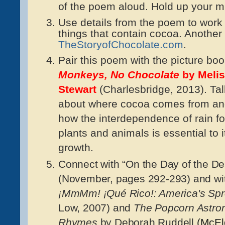
of the poem aloud. Hold up your m
Use details from the poem to work 
things that contain cocoa. Another
TheStoryofChocolate.com
.
Pair this poem with the picture bo
Monkeys, No Chocolate
by Meli
Stewart
(Charlesbridge, 2013). Tal
about where cocoa comes from a
how the interdependence of rain fo
plants and animals is essential to i
growth.
Connect with “On the Day of the De
(November, pages 292-293) and wit
¡MmMm! ¡Qué Rico!: America's Spr
Low, 2007) and
The Popcorn Astron
Rhymes
by Deborah Ruddell
(McEld