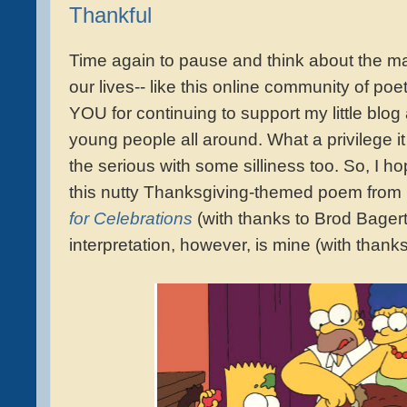
Thankful
Time again to pause and think about the man
our lives-- like this online community of po
YOU for continuing to support my little blog a
young people all around. What a privilege it 
the serious with some silliness too. So, I h
this nutty Thanksgiving-themed poem from
for Celebrations
(with thanks to Brod Bagert,
interpretation, however, is mine (with thank