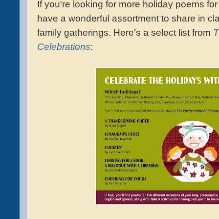
If you're looking for more holiday poems 
have a wonderful assortment to share in cla
family gatherings. Here's a
select list
from
T
Ce
lebrations
: