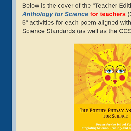
Below is the cover of the "Teacher Edit
Anthology for Science
for teachers
(
5" activities for each poem aligned wit
Science Standards (as well as the C