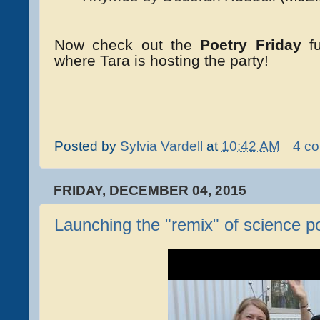
Now check out the
Poetry Friday
f
where Tara is hosting the party!
Posted by
Sylvia Vardell
at
10:42 AM
4 c
FRIDAY, DECEMBER 04, 2015
Launching the "remix" of science p