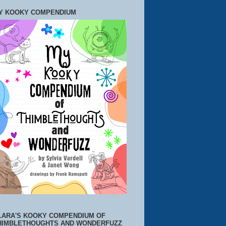
Y KOOKY COMPENDIUM
LARA'S KOOKY COMPENDIUM OF
HIMBLETHOUGHTS AND WONDERFUZZ