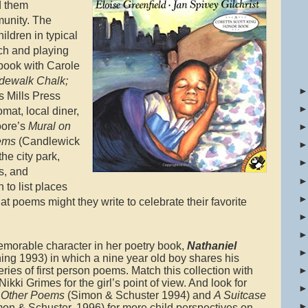
d them
munity. The
ldren in typical
rch and playing
 book with Carole
dewalk Chalk;
 Mills Press
mat, local diner,
oore’s
Mural on
oems
(Candlewick
he city park,
s, and
n to list places
t poems might they write to celebrate their favorite
emorable character in her poetry book,
Nathaniel
ing 1993) in which a nine year old boy shares his
ies of first person poems. Match this collection with
kki Grimes for the girl’s point of view. And look for
 Other Poems
(Simon & Schuster 1994) and
A Suitcase
on & Schuster, 1996) for more child perspectives on