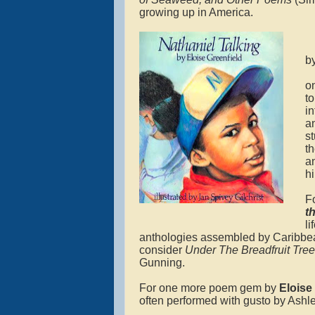
growing up in America.
b
o
t
in
a
s
t
a
h
F
t
l
anthologies assembled by Caribbe
consider
Under The Breadfruit Tre
Gunning.
For one more poem gem by
Eloise 
often performed with gusto by Ashle