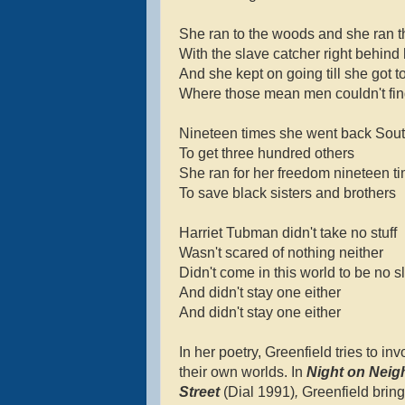
She ran to the woods and she ran 
With the slave catcher right behind
And she kept on going till she got t
Where those mean men couldn't fin
Nineteen times she went back Sou
To get three hundred others
She ran for her freedom nineteen t
To save black sisters and brothers
Harriet Tubman didn't take no stuff
Wasn't scared of nothing neither
Didn't come in this world to be no s
And didn't stay one either
And didn't stay one either
In her poetry, Greenfield tries to inv
their own worlds. In
Night on Nei
Street
(Dial 1991)
,
Greenfield brin