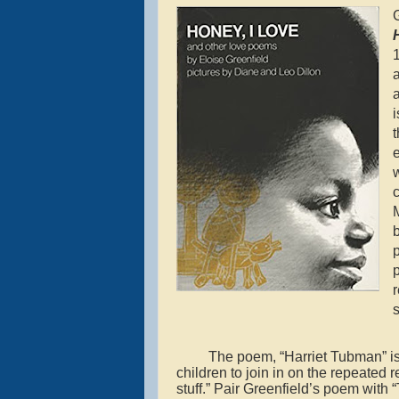
G
a
w
M
b
p
p
r
s
The poem, “Harriet Tubman” is 
children to join in on the repeated 
stuff.” Pair Greenfield’s poem wi