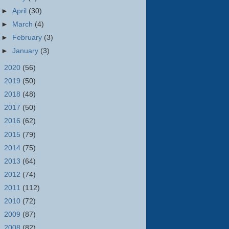
►
April
(30)
►
March
(4)
►
February
(3)
►
January
(3)
►
2020
(56)
►
2019
(50)
►
2018
(48)
►
2017
(50)
►
2016
(62)
►
2015
(79)
►
2014
(75)
►
2013
(64)
►
2012
(74)
►
2011
(112)
►
2010
(72)
►
2009
(87)
►
2008
(82)