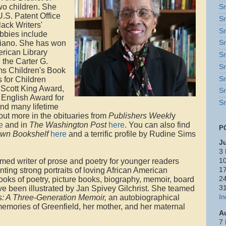
wo children. She
Sn
.S. Patent Office
Sn
lack Writers'
Sn
bbies include
 piano. She has won
Sn
erican Library
Sn
 the Carter G.
Sn
s Children's Book
Sn
 for Children
 Scott King Award,
Sn
 English Award for
Sn
and many lifetime
ut more in the obituaries from
Publishers Weekl
y
e
and in
The Washington Post
here
. You can also find
P
wn Bookshelf
here
and a terrific profile by Rudine Sims
J
3 
imed writer of prose and poetry for younger readers
10
ting strong portraits of loving African American
17
ooks of poetry, picture books, biography, memoir, board
24
 been illustrated by Jan Spivey Gilchrist. She teamed
3
s: A Three-Generation Memoir,
an autobiographical
In
memories of Greenfield, her mother, and her maternal
A
7 