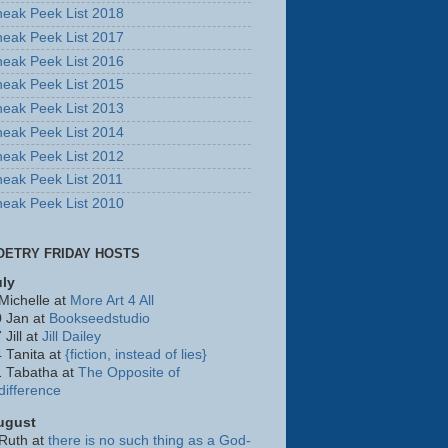
eak Peek List 2018
eak Peek List 2017
eak Peek List 2016
eak Peek List 2015
eak Peek List 2013
eak Peek List 2014
eak Peek List 2012
eak Peek List 2011
eak Peek List 2010
OETRY FRIDAY HOSTS
uly
Michelle at
More Art 4 All
 Jan at
Bookseedstudio
 Jill at
Jill Dailey
 Tanita at
{fiction, instead of lies}
1 Tabatha at
The Opposite of
difference
ugust
Ruth at
there is no such thing as a God-