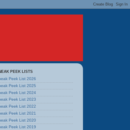
NEAK PEEK LISTS
eak Peek List 2026
eak Peek List 2025
eak Peek List 2024
eak Peek List 2023
eak Peek List 2022
eak Peek List 2021
eak Peek List 2020
eak Peek List 2019