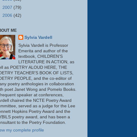
►
2007
(79)
►
2006
(42)
BOUT ME
Sylvia Vardell
Sylvia Vardell is Professor
Emerita and author of the
textbook, CHILDREN'S
LITERATURE IN ACTION, as
ell as POETRY ALOUD HERE, THE
OETRY TEACHER'S BOOK OF LISTS,
OETRY PEOPLE, and the co-editor of
ny poetry anthologies in collaboration
th poet Janet Wong and Pomelo Books.
frequent speaker at conferences,
rdell chaired the NCTE Poetry Award
mmittee, served as a judge for the Lee
nnett Hopkins Poetry Award and the
BILS poetry award, and has been a
nsultant to the Poetry Foundation.
ew my complete profile