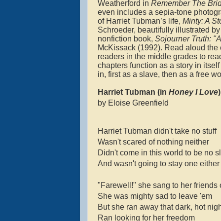
Weatherford in
Remember The Brid
even includes a sepia-tone photogr
of Harriet Tubman’s life,
Minty: A S
Schroeder, beautifully illustrated b
nonfiction book,
Sojourner Truth: "
McKissack (1992). Read aloud the c
readers in the middle grades to read
chapters function as a story in itse
in, first as a slave, then as a free 
Harriet Tubman (in
Honey I Love
)
by Eloise Greenfield
Harriet Tubman didn't take no stuff
Wasn't scared of nothing neither
Didn't come in this world to be no s
And wasn't going to stay one either
"Farewell!" she sang to her friends
She was mighty sad to leave 'em
But she ran away that dark, hot nig
Ran looking for her freedom