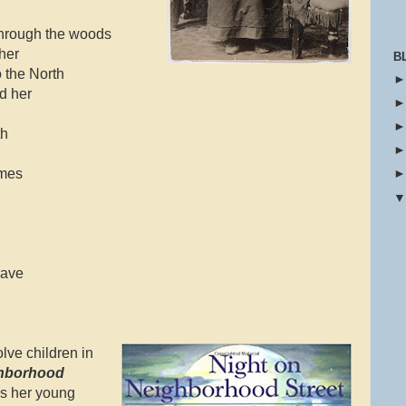
through the woods
 her
B
o the North
d her
th
imes
lave
olve children in
ghborhood
gs her young