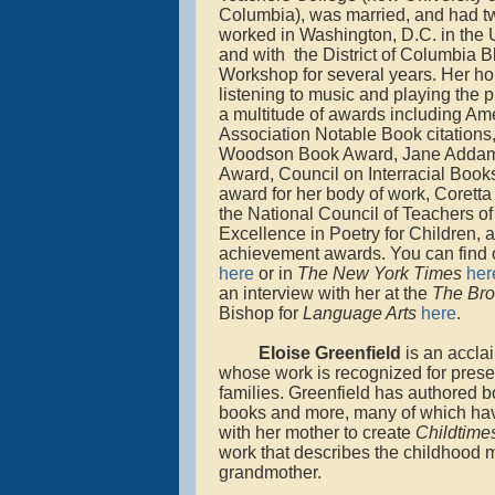
Columbia), was married, and had t
worked in Washington, D.C. in the U
and with the District of Columbia B
Workshop for several years. Her ho
listening to music and playing the
a multitude of awards including Am
Association Notable Book citations,
Woodson Book Award, Jane Addam
Award, Council on Interracial Books
award for her body of work, Coretta
the National Council of Teachers of
Excellence in Poetry for Children, 
achievement awards. You can find o
here
or in
The New York Times
her
an interview with her at the
The
Bro
Bishop for
Language Arts
here
.
Eloise Greenfield
is an accla
whose work is recognized for presen
families. Greenfield has authored b
books and more, many of which have
with her mother to create
Childtime
work that describes the childhood 
grandmother.