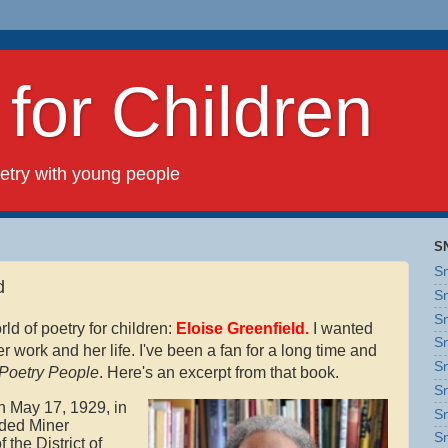
or Children
ry with young people
S
Sn
d
Sn
Sn
rld of poetry for children:
Eloise Greenfield.
I wanted
Sn
r work and her life. I've been a fan for a long time and
Sn
Poetry People
. Here's an excerpt from that book.
Sn
n May 17, 1929, in
Sn
nded Miner
Sn
the District of