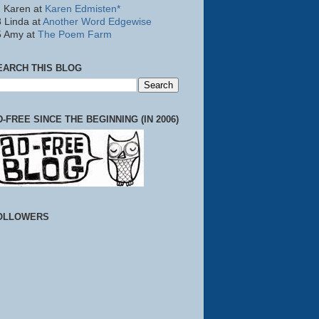
 Karen at
Karen Edmisten*
 Linda at
Another Word Edgewise
5 Amy at
The Poem Farm
EARCH THIS BLOG
D-FREE SINCE THE BEGINNING (IN 2006)
OLLOWERS