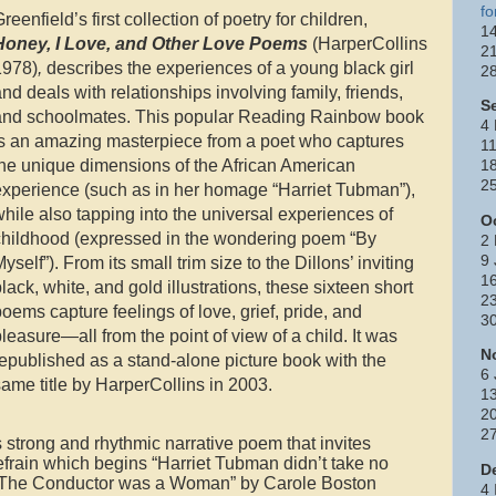
fo
reenfield’s first collection of poetry for children,
14
Honey, I Love, and Other Love Poems
(HarperCollins
21
1978)
,
describes the experiences of a young black girl
2
nd deals with relationships involving family, friends,
S
and schoolmates. This popular Reading Rainbow book
4 
is an amazing masterpiece from a poet who captures
11
the unique dimensions of the African American
18
25
experience (such as in her homage “Harriet Tubman”),
hile also tapping into the universal experiences of
O
childhood (expressed in the wondering poem “By
2 
9
yself”). From its small trim size to the Dillons’ inviting
1
lack, white, and gold illustrations, these sixteen short
23
oems capture feelings of love, grief, pride, and
3
leasure—all from the point of view of a child. It was
N
epublished as a stand-alone picture book with the
6 
ame title by HarperCollins in 2003.
13
2
2
strong and rhythmic narrative poem that invites
refrain which begins “Harriet Tubman didn’t take no
D
th “The Conductor was a Woman” by Carole Boston
4 