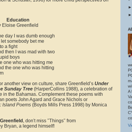
Education
y Eloise Greenfield
A
ne day I was dumb enough
o let somebody bet me
to a fight
nd then I was mad with two
tupid boys
he one who was hitting me
w
nd the one who was hitting
P
im
P
ma
or another view on culture, share Greenfield’s
Under
wi
he Sunday Tree
(HarperCollins 1988), a celebration of
A 
ife in the Bahamas. Complement these poems with
Va
an poets John Agard and Grace Nichols or
co
e: Island Poems
(Boyds Mills Press 1998) by Monica
Be
CY
co
Greenfield
, don't miss "Things" from
Vi
y Bryan, a legend himself!