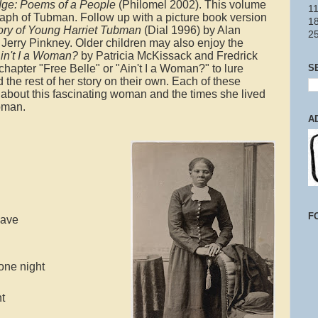
ge: Poems of a People
(Philomel 2002). This volume
11
aph of Tubman. Follow up with a picture book version
18
tory of Young Harriet Tubman
(Dial 1996) by Alan
2
y Jerry Pinkney. Older children may also enjoy the
Ain't I a Woman?
by Patricia McKissack and Fredrick
S
hapter "Free Belle" or "Ain't I a Woman?" to lure
 the rest of her story on their own. Each of these
lf about this fascinating woman and the times she lived
woman.
A
F
lave
 one night
ht