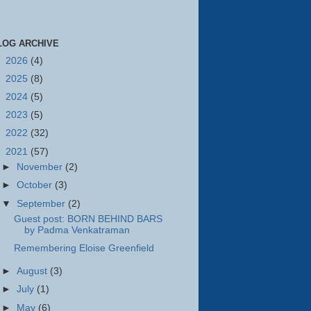
LOG ARCHIVE
►
2026
(4)
►
2025
(8)
►
2024
(5)
►
2023
(5)
►
2022
(32)
▼
2021
(57)
►
November
(2)
►
October
(3)
▼
September
(2)
Guest post: BORN BEHIND BARS
by Padma Venkatraman
Remembering Eloise Greenfield
►
August
(3)
►
July
(1)
►
May
(6)