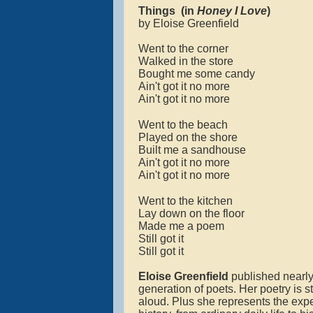
Things
(in
Honey I Love
)
by Eloise Greenfield
Went to the corner
Walked in the store
Bought me some candy
Ain't got it no more
Ain't got it no more
Went to the beach
Played on the shore
Built me a sandhouse
Ain't got it no more
Ain't got it no more
Went to the kitchen
Lay down on the floor
Made me a poem
Still got it
Still got it
Eloise Greenfield
published nearly
generation of poets. Her poetry is 
aloud. Plus she represents the expe