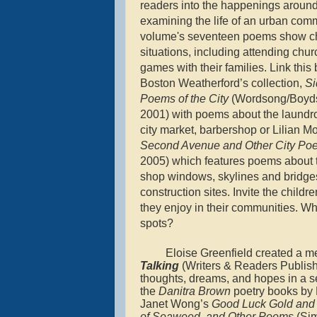
readers into the happenings aroun
examining the life of an urban com
volume's seventeen poems show chi
situations, including attending chu
games with their families. Link this
Boston Weatherford’s collection,
Si
Poems of the City
(Wordsong/Boyds
2001) with poems about the laundro
city market, barbershop or Lilian M
Second Avenue and Other City P
2005) which features poems about t
shop windows, skylines and bridge
construction sites. Invite the childre
they enjoy in their communities. Wha
spots?
Eloise Greenfield created a m
Talking
(Writers & Readers Publish
thoughts, dreams, and hopes in a ser
the
Danitra Brown
poetry books by Ni
Janet Wong’s
Good Luck Gold and
of Seaweed, and Other Poems
(Sim