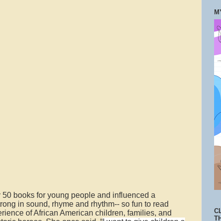
M
 50 books for young people and influenced a
strong in sound, rhyme and rhythm-- so fun to read
C
rience of African American children, families, and
T