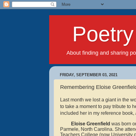
Poetry f
About finding and sharing poet
FRIDAY, SEPTEMBER 03, 2021
Remembering Eloise Greenfiel
Last month we lost a giant in the wo
to take a moment to pay tribute to he
included her in my reference book,
Eloise Greenfield
was
born o
Parmele, North Carolina. She atte
Teachers College (now University of 