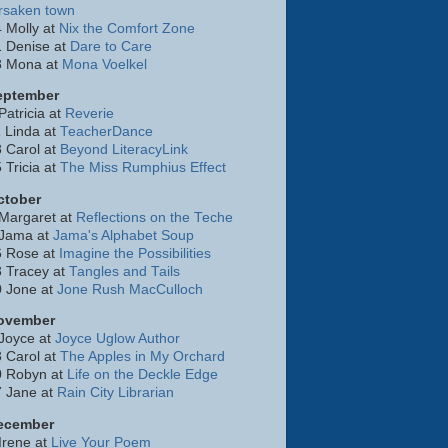
rsaken town
 Molly at
Nix the Comfort Zone
 Denise at
Dare to Care
8 Mona at
Mona Voelkel
eptember
Patricia at
Reverie
 Linda at
TeacherDance
 Carol at
Beyond LiteracyLink
 Tricia at
The Miss Rumphius Effect
ctober
Margaret at
Reflections on the Teche
 Jama at
Jama's Alphabet Soup
6 Rose at
Imagine the Possibilities
 Tracey at
Tangles and Tails
0 Jone at
Jone Rush MacCulloch
ovember
Joyce at
Joyce Uglow Author
 Carol at
The Apples in My Orchard
0 Robyn at
Life on the Deckle Edge
7 Jane at
Rain City Librarian
ecember
Irene at
Live Your Poem