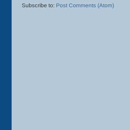
Subscribe to:
Post Comments (Atom)