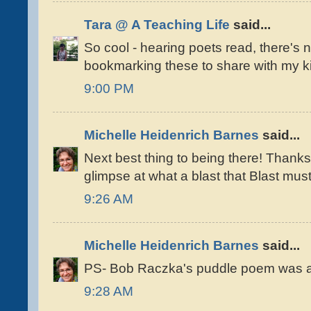
Tara @ A Teaching Life
said...
So cool - hearing poets read, there's not
bookmarking these to share with my ki
9:00 PM
Michelle Heidenrich Barnes
said...
Next best thing to being there! Thanks
glimpse at what a blast that Blast mus
9:26 AM
Michelle Heidenrich Barnes
said...
PS- Bob Raczka's puddle poem was a
9:28 AM