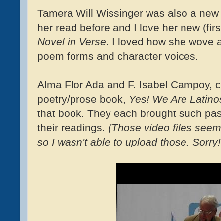
Tamera Will Wissinger was also a new t
her read before and I love her new (firs
Novel in Verse.
I loved how she wove a
poem forms and character voices.
Alma Flor Ada and F. Isabel Campoy, c
poetry/prose book,
Yes! We Are Latin
that book. They each brought such pass
their readings.
(Those video files seem 
so I wasn't able to upload those. Sorry!