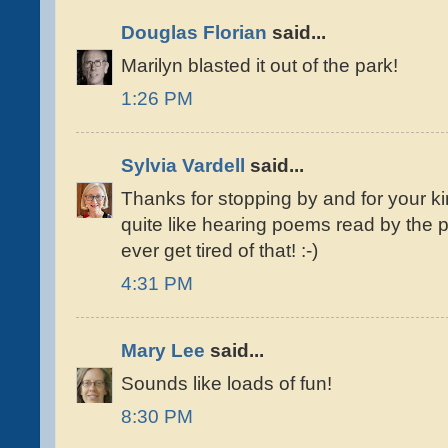
Douglas Florian
said...
Marilyn blasted it out of the park!
1:26 PM
Sylvia Vardell
said...
Thanks for stopping by and for your k
quite like hearing poems read by the 
ever get tired of that! :-)
4:31 PM
Mary Lee
said...
Sounds like loads of fun!
8:30 PM