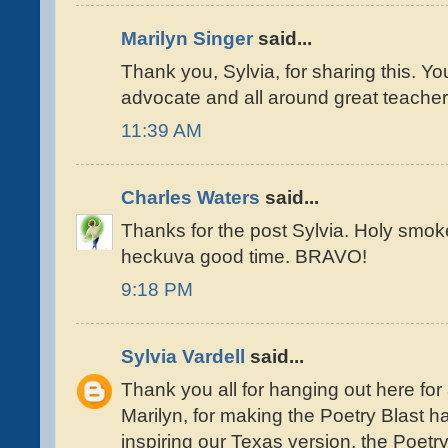
Marilyn Singer
said...
Thank you, Sylvia, for sharing this. Y
advocate and all around great teacher
11:39 AM
Charles Waters
said...
Thanks for the post Sylvia. Holy smok
heckuva good time. BRAVO!
9:18 PM
Sylvia Vardell
said...
Thank you all for hanging out here for
Marilyn, for making the Poetry Blast 
inspiring our Texas version, the Poet