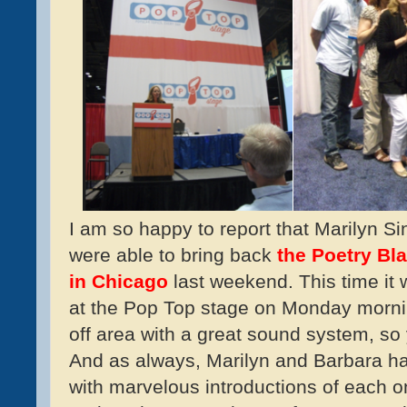
I am so happy to report that Marilyn 
were able to bring back
the Poetry Bl
in Chicago
last weekend. This time it w
at the Pop Top stage on Monday mornin
off area with a great sound system, so 
And as always, Marilyn and Barbara had
with marvelous introductions of each on