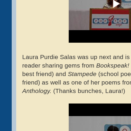
Laura Purdie Salas was up next and is
reader sharing gems from
Bookspeak!
best friend) and
Stampede
(school poe
friend) as well as one of her poems fr
Anthology.
(Thanks bunches, Laura!)