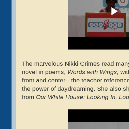
The marvelous Nikki Grimes read many
novel in poems,
Words with Wings,
wit
front and center-- the teacher referenc
the power of daydreaming. She also s
from
Our White House: Looking In, Loo