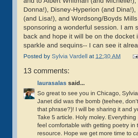
and to Albert Whitman (and Michelle!),
Donna!), Disney-Hyperion (and Dina!), 
(and Lisa!), and Wordsong/Boyds Mills 
sponsoring a wonderful session. I am s
back and hope it will be on the docket 
sparkle and sequins-- I can see it alre
Posted by
Sylvia Vardell
at
12:30 AM
13 comments:
laurasalas
said...
So great to see you in Chicago, Sylvi
Janet did was the bomb (teehee, don't
that phrase?)! I will be sharing it and
Take 5 article. Holy moley. Everything
feel comfortable with getting poetry in 
resource. Hope we get more time to ca