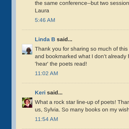
the same conference--but two session
Laura
5:46 AM
Linda B
said...
Thank you for sharing so much of this '
and bookmarked what I don't already ha
'hear' the poets read!
11:02 AM
Keri
said...
What a rock star line-up of poets! Tha
us, Sylvia. So many books on my wish 
11:54 AM