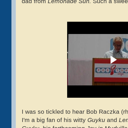
dad from
Lemonade Sun.
Such a swee
I was so tickled to hear Bob Raczka (
I'm a big fan of his witty
Guyku
and
Le