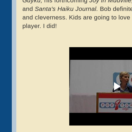
Guyku,
his forthcoming
Joy in Mudville
and
Santa's Haiku Journal.
Bob definit
and cleverness. Kids are going to love 
player. I did!