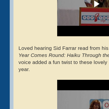
Loved hearing Sid Farrar read from his 
Year Comes Round: Haiku Through th
voice added a fun twist to these lovel
year.