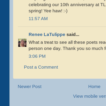
celebrating our 10th anniversary at T
spring! Yee haw! :-)
11:57 AM
Renee LaTulippe
said...
What a treat to see all these poets rea
person one day. Thank you so much fo
3:06 PM
Post a Comment
Newer Post
Home
View mobile ver