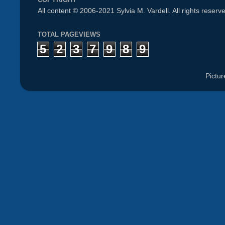
All content © 2006-2021 Sylvia M. Vardell. All rights reserv
TOTAL PAGEVIEWS
5
2
3
7
9
8
9
Pictu