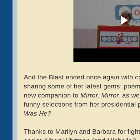
And the Blast ended once again with c
sharing some of her latest gems: poe
new companion to
Mirror, Mirror,
as wel
funny selections from her presidentia
Was He?
Thanks to Marilyn and Barbara for fight