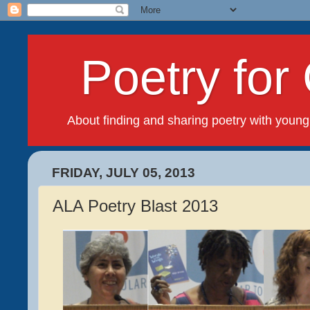
Poetry for 
About finding and sharing poetry with young
FRIDAY, JULY 05, 2013
ALA Poetry Blast 2013