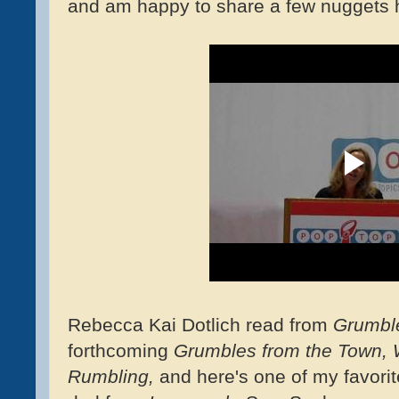
and am happy to share a few nuggets h
Rebecca Kai Dotlich read from
Grumble
forthcoming
Grumbles from the Town,
Rumbling,
and here's one of my favorit