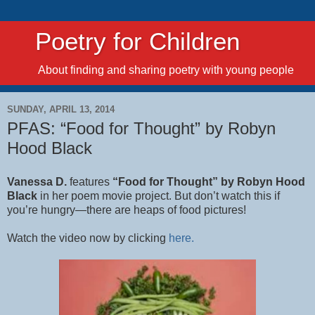
Poetry for Children
About finding and sharing poetry with young people
SUNDAY, APRIL 13, 2014
PFAS: “Food for Thought” by Robyn
Hood Black
Vanessa D.
features
“Food for Thought” by Robyn Hood
Black
in her poem movie project. But don’t watch this if
you’re hungry—there are heaps of food pictures!
Watch the video now by clicking
here.