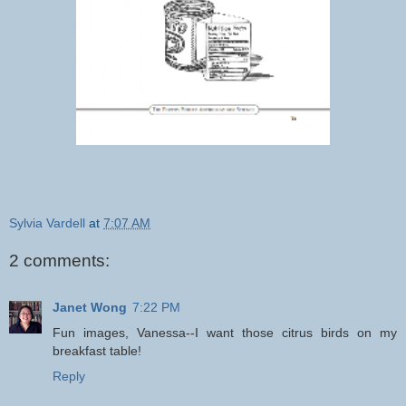
Sylvia Vardell
at
7:07 AM
2 comments:
Janet Wong
7:22 PM
Fun images, Vanessa--I want those citrus birds on my
breakfast table!
Reply