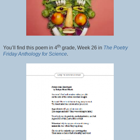
th
You’ll find this poem in 4
grade, Week 26 in
The Poetry
Friday Anthology for Science
.