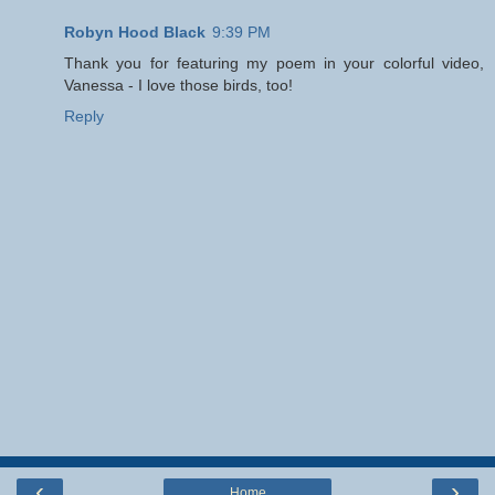
Robyn Hood Black
9:39 PM
Thank you for featuring my poem in your colorful video,
Vanessa - I love those birds, too!
Reply
‹
›
Home